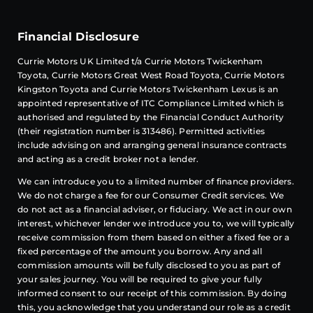
Financial Disclosure
Currie Motors UK Limited t/a Currie Motors Twickenham
Toyota, Currie Motors Great West Road Toyota, Currie Motors
Kingston Toyota and Currie Motors Twickenham Lexus is an
appointed representative of
ITC Compliance
Limited which is
authorised and regulated by the Financial Conduct Authority
(their registration number is 313486). Permitted activities
include advising on and arranging general insurance contracts
and acting as a credit broker not a lender.
We can introduce you to a limited number of finance providers.
We do not charge a fee for our Consumer Credit services. We
do not act as a financial adviser, or fiduciary. We act in our own
interest, whichever lender we introduce you to, we will typically
receive commission from them based on either a fixed fee or a
fixed percentage of the amount you borrow. Any and all
commission amounts will be fully disclosed to you as part of
your sales journey. You will be required to give your fully
informed consent to our receipt of this commission. By doing
this, you acknowledge that you understand our role as a credit