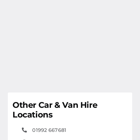
Other Car & Van Hire
Locations
01992 667681