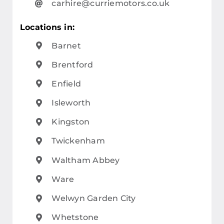
carhire@curriemotors.co.uk
Locations in:
Barnet
Brentford
Enfield
Isleworth
Kingston
Twickenham
Waltham Abbey
Ware
Welwyn Garden City
Whetstone