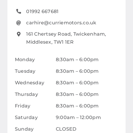
Careers
01992 667681
Our Centres
carhire@curriemotors.co.uk
Terms & Policies
161 Chertsey Road, Twickenham,
Middlesex, TW1 1ER
Monday
8:30am – 6:00pm
Tuesday
8:30am – 6:00pm
Wednesday
8:30am – 6:00pm
Thursday
8:30am – 6:00pm
Friday
8:30am – 6:00pm
Saturday
9:00am – 12:00pm
Sunday
CLOSED