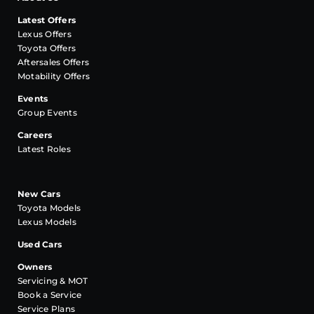
Latest Offers
Lexus Offers
Toyota Offers
Aftersales Offers
Motability Offers
Events
Group Events
Careers
Latest Roles
New Cars
Toyota Models
Lexus Models
Used Cars
Owners
Servicing & MOT
Book a Service
Service Plans