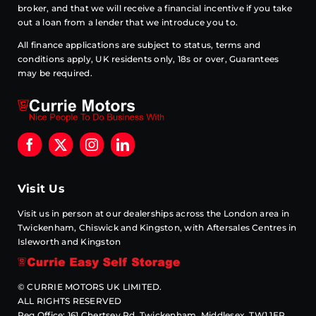
broker, and that we will receive a financial incentive if you take
out a loan from a lender that we introduce you to.
All finance applications are subject to status, terms and
conditions apply, UK residents only, 18s or over, Guarantees
may be required.
Visit Us
Visit us in person at our dealerships across the London area in
Twickenham, Chiswick and Kingston, with Aftersales Centres in
Isleworth and Kingston
© CURRIE MOTORS UK LIMITED.
ALL RIGHTS RESERVED
Reg Office: 161 Chertsey Rd, Twickenham, Middlesex. TW1 1ER