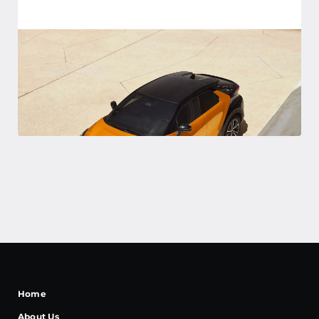
Home
About Us