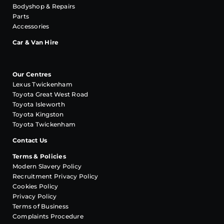
Bodyshop & Repairs
Parts
Accessories
Car & Van Hire
Our Centres
Lexus Twickenham
Toyota Great West Road
Toyota Isleworth
Toyota Kingston
Toyota Twickenham
Contact Us
Terms & Policies
Modern Slavery Policy
Recruitment Privacy Policy
Cookies Policy
Privacy Policy
Terms of Business
Complaints Procedure