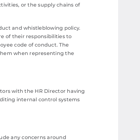
ivities, or the supply chains of
duct and whistleblowing policy.
of their responsibilities to
loyee code of conduct. The
 them when representing the
ectors with the HR Director having
diting internal control systems
clude any concerns around