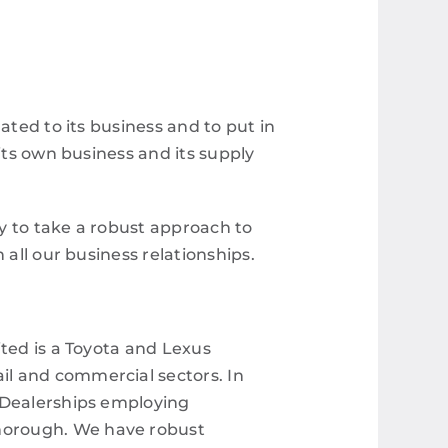
ated to its business and to put in
its own business and its supply
ty to take a robust approach to
 all our business relationships.
ted is a Toyota and Lexus
il and commercial sectors. In
d Dealerships employing
horough. We have robust