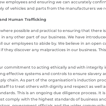
new employees and ensuring we can accurately confirm 
pply of vehicles and parts from the manufacturers we 
 and Human Trafficking
where possible and practical to ensuring that there 
 or in any other part of our business. We have introd
all our employees to abide by. We believe in an open 
f they discover any malpractices in our business. Thi
ur commitment to acting ethically and with integrity i
g effective systems and controls to ensure slavery a
ply chain. As part of the organisation’s induction pr
taff to treat others with dignity and respect as well 
andards. This is an ongoing due diligence process. It i
omply with the highest standards of business and et
actors, government officials and the wider community