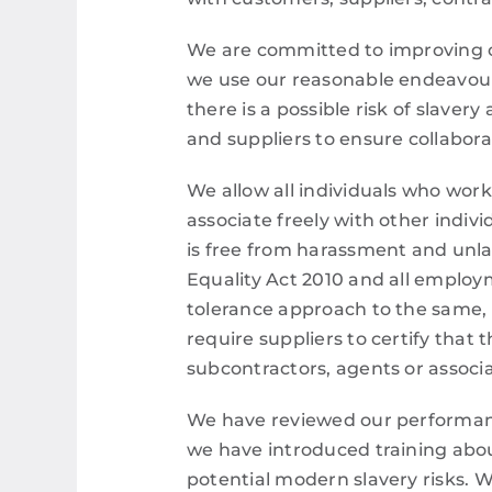
We are committed to improving ou
we use our reasonable endeavours
there is a possible risk of slave
and suppliers to ensure collabora
We allow all individuals who work
associate freely with other indiv
is free from harassment and unla
Equality Act 2010 and all employ
tolerance approach to the same,
require suppliers to certify that 
subcontractors, agents or associa
We have reviewed our performance 
we have introduced training abou
potential modern slavery risks. W