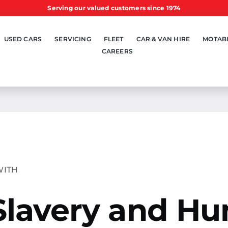
Serving our valued customers since 1974
USED CARS
SERVICING
FLEET
CAR & VAN HIRE
MOTABI
CAREERS
WITH
Slavery and H