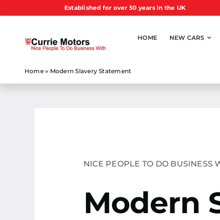
Skip
Established for over 50 years in the UK
to
content
HOME
NEW CARS
Home
»
Modern Slavery Statement
NICE PEOPLE TO DO BUSINESS 
Modern 