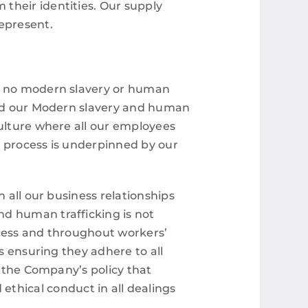
their identities.
Our supply
represent.
is no modern slavery or human
uced our Modern slavery and human
culture where all our employees
s process is underpinned by our
n all our business relationships
nd human trafficking is not
ocess and throughout workers’
as ensuring they adhere to all
s the Company’s policy that
hical conduct in all dealings
.