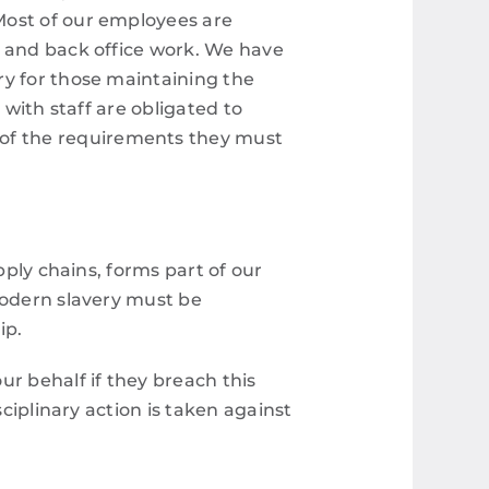
Most of our employees are
e and back office work. We have
ry for those maintaining the
s with staff are obligated to
of the requirements they must
pply chains, forms part of our
modern slavery must be
ip.
ur behalf if they breach this
sciplinary action is taken against