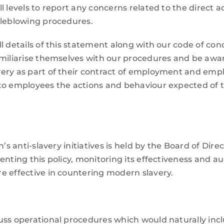
 levels to report any concerns related to the direct act
tleblowing procedures.
l details of this statement along with our code of con
miliarise themselves with our procedures and be aware 
ery as part of their contract of employment and emp
 to employees the actions and behaviour expected of
n’s anti-slavery initiatives is held by the Board of Dir
enting this policy, monitoring its effectiveness and au
e effective in countering modern slavery.
uss operational procedures which would naturally in