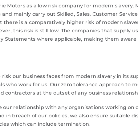
ie Motors as a low risk company for modern slavery. 
 and mainly carry out Skilled, Sales, Customer Servic
 there is a comparatively higher risk of modern slave
ever, this risk is still low. The companies that supply u
ry Statements where applicable, making them aware 
e risk our business faces from modern slavery in its su
duals who work for us. Our zero tolerance approach to 
 contractors at the outset of any business relationsh
 our relationship with any organisations working on o
d in breach of our policies, we also ensure suitable di
ies which can include termination.