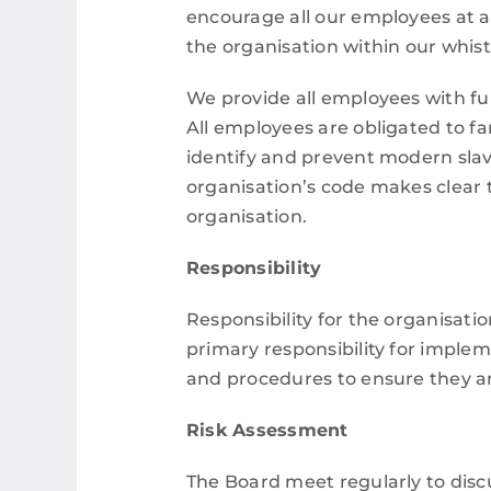
encourage all our employees at all
the organisation within our whis
We provide all employees with ful
All employees are obligated to fa
identify and prevent modern slav
organisation’s code makes clear
organisation.
Responsibility
Responsibility for the organisatio
primary responsibility for implem
and procedures to ensure they ar
Risk Assessment
The Board meet regularly to disc