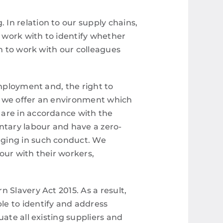
In relation to our supply chains,
 work with to identify whether
im to work with our colleagues
employment and, the right to
g, we offer an environment which
 are in accordance with the
ntary labour and have a zero-
aging in such conduct. We
bour with their workers,
 Slavery Act 2015. As a result,
le to identify and address
ate all existing suppliers and