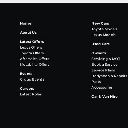
Home
New Cars
Toyota Models
About Us
Lexus Models
Latest Offers
Used Cars
Lexus Offers
Toyota Offers
Owners
Aftersales Offers
Servicing & MOT
Motability Offers
Book a Service
Service Plans
Events
Bodyshop & Repairs
Group Events
Parts
Accessories
Careers
Latest Roles
Car & Van Hire