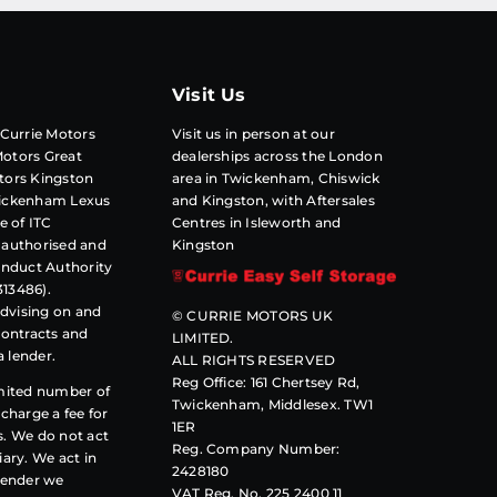
Visit Us
 Currie Motors
Visit us in person at our
otors Great
dealerships across the London
tors Kingston
area in Twickenham, Chiswick
wickenham Lexus
and Kingston, with Aftersales
e of
ITC
Centres in Isleworth and
 authorised and
Kingston
onduct Authority
313486).
advising on and
© CURRIE MOTORS UK
contracts and
LIMITED.
a lender.
ALL RIGHTS RESERVED
Reg Office: 161 Chertsey Rd,
imited number of
Twickenham, Middlesex. TW1
charge a fee for
1ER
s. We do not act
Reg. Company Number:
ciary. We act in
2428180
lender we
VAT Reg. No. 225 2400 11