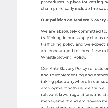
procedures in place for vetting 
chain principally include the su
Our policies on Modern Slavery
We are absolutely committed to, 
trafficking in our supply chains
trafficking policy and we expect 
are encouraged to come forward i
Whistleblowing Policy.
Our Anti-Slavery Policy reflects o
and to implementing and enforcin
taking place anywhere in our sup
employment with us, we train all s
relevant laws, regulations and st
management and employees must c
with customers, suppliers, contr