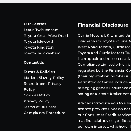
Our Centres
Financial Disclosure
Lexus Twickenham
Currie Motors UK Limited t/a
Toyota Great West Road
Twickenham Toyota, Currie M
Toyota Isleworth
West Road Toyota, Currie Mo
Toyota Kingston
Toyota and Currie Motors T
Toyota Twickenham
is an appointed representativ
Contact Us
Compliance
Limited which is
regulated by the Financial C
Terms & Policies
(their registration number is 
Modern Slavery Policy
Permitted activities include 
Recruitment Privacy
arranging general insurance 
Policy
acting as a credit broker not 
Cookies Policy
Privacy Policy
We can introduce you to a l
Terms of Business
finance providers. We do not 
Complaints Procedure
our Consumer Credit service
as a financial adviser, or fidu
our own interest, whichever 