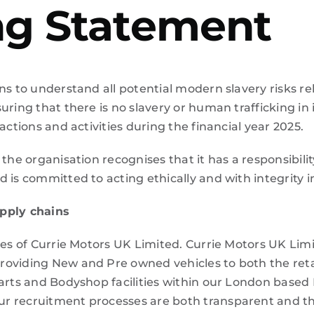
ing Statement
ns to understand all potential modern slavery risks rel
uring that there is no slavery or human trafficking in 
actions and activities during the financial year 2025.
 the organisation recognises that it has a responsibili
is committed to acting ethically and with integrity in
upply chains
ies of
Currie Motors UK Limited.
Currie Motors UK Limi
oviding New and Pre owned vehicles to both the reta
Parts and Bodyshop facilities within our London base
ur recruitment processes are both transparent and t