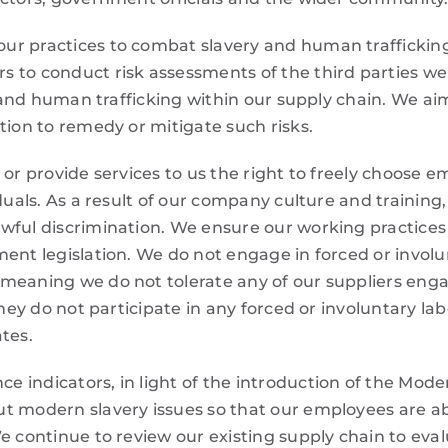
r practices to combat slavery and human trafficking. 
 to conduct risk assessments of the third parties we
ry and human trafficking within our supply chain. We a
tion to remedy or mitigate such risks.
 or provide services to us the right to freely choose 
iduals. As a result of our company culture and trainin
wful discrimination. We ensure our working practices
ment legislation. We do not engage in forced or involu
 meaning we do not tolerate any of our suppliers eng
they do not participate in any forced or involuntary la
tes.
indicators, in light of the introduction of the Modern
t modern slavery issues so that our employees are ab
e continue to review our existing supply chain to evalu