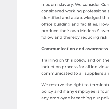
modern slavery.
We consider Curr
considered working professionals
identified and acknowledged that
office building and facilities. How
produce their own Modern Slave
follow and thereby reducing risk.
Communication and awareness
Training on this policy, and on th
induction process for all indivi
communicated to all suppliers and
We reserve the right to terminate
policy and if any employee is foun
any employee breaching our polic