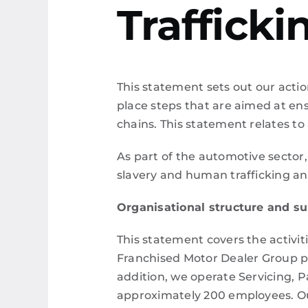
Traffick
This statement sets out our actio
place steps that are aimed at ens
chains. This statement relates to 
As part of the automotive sector,
slavery and human trafficking and 
Organisational structure and s
This statement covers the activit
Franchised Motor Dealer Group pr
addition, we operate Servicing, 
approximately 200 employees.
O