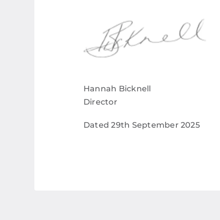
Hannah Bicknell
Director
Dated 29
th
September 2025