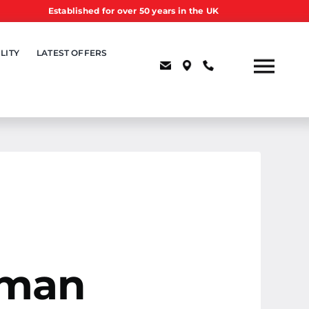
Established for over 50 years in the UK
LITY
LATEST OFFERS
uman