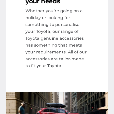
your needs
Whether you’re going on a
holiday or looking for
something to personalise
your Toyota, our range of
Toyota genuine accessories
has something that meets
your requirements. All of our
accessories are tailor-made
to fit your Toyota.