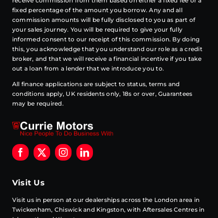
receive commission from them based on either a fixed fee or a
fixed percentage of the amount you borrow. Any and all
commission amounts will be fully disclosed to you as part of
your sales journey. You will be required to give your fully
informed consent to our receipt of this commission. By doing
this, you acknowledge that you understand our role as a credit
broker, and that we will receive a financial incentive if you take
out a loan from a lender that we introduce you to.
All finance applications are subject to status, terms and
conditions apply, UK residents only, 18s or over, Guarantees
may be required.
Visit Us
Visit us in person at our dealerships across the London area in
Twickenham, Chiswick and Kingston, with Aftersales Centres in