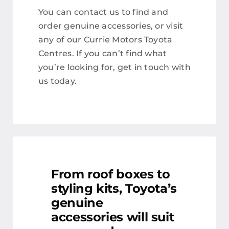
You can contact us to find and
order genuine accessories, or visit
any of our Currie Motors Toyota
Centres. If you can’t find what
you’re looking for, get in touch with
us today.
From roof boxes to
styling kits, Toyota’s
genuine
accessories will suit