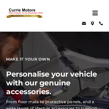
Skip
to
Togg
content
Navig
Home
About Us
Latest Offers
Events
MAKE IT YOUR OWN
New Cars
Personalise your vehicle
Used Cars
with our genuine
Servicing, MOT & Parts
accessories.
Fleet
From floor mats to protective panels, and a
Car & Van Hire
wide range of lifestyle accessories to support