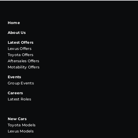
Home
About Us
Latest Offers
Lexus Offers
Toyota Offers
Aftersales Offers
Motability Offers
Events
Group Events
Careers
Latest Roles
New Cars
Toyota Models
Lexus Models