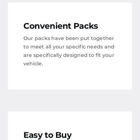
Convenient Packs
Our packs have been put together
to meet all your specific needs and
are specifically designed to fit your
vehicle.
Easy to Buy