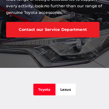
Careers
every activity, look no further than our range of
genuine Toyota accessories.
Our Centres
Terms & Policies
Contact our Service Department
Toyota
Lexus