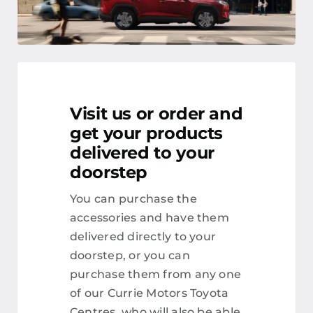
Visit us or order and
get your products
delivered to your
doorstep
You can purchase the
accessories and have them
delivered directly to your
doorstep, or you can
purchase them from any one
of our Currie Motors Toyota
Centres, who will also be able