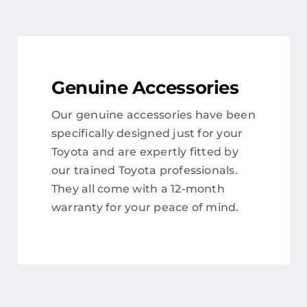
Genuine Accessories
Our genuine accessories have been
specifically designed just for your
Toyota and are expertly fitted by
our trained Toyota professionals.
They all come with a 12-month
warranty for your peace of mind.