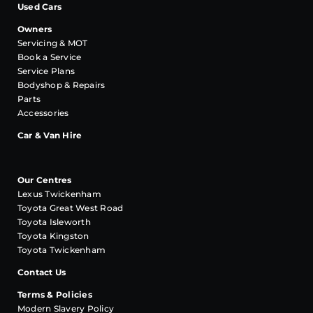
Used Cars
Owners
Servicing & MOT
Book a Service
Service Plans
Bodyshop & Repairs
Parts
Accessories
Car & Van Hire
Our Centres
Lexus Twickenham
Toyota Great West Road
Toyota Isleworth
Toyota Kingston
Toyota Twickenham
Contact Us
Terms & Policies
Modern Slavery Policy