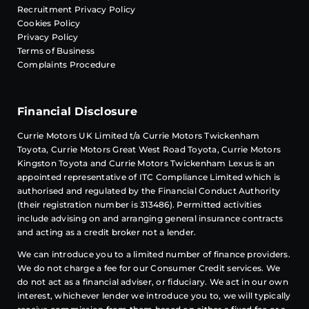
Recruitment Privacy Policy
Cookies Policy
Privacy Policy
Terms of Business
Complaints Procedure
Financial Disclosure
Currie Motors UK Limited t/a Currie Motors Twickenham
Toyota, Currie Motors Great West Road Toyota, Currie Motors
Kingston Toyota and Currie Motors Twickenham Lexus is an
appointed representative of
ITC Compliance
Limited which is
authorised and regulated by the Financial Conduct Authority
(their registration number is 313486). Permitted activities
include advising on and arranging general insurance contracts
and acting as a credit broker not a lender.
We can introduce you to a limited number of finance providers.
We do not charge a fee for our Consumer Credit services. We
do not act as a financial adviser, or fiduciary. We act in our own
interest, whichever lender we introduce you to, we will typically