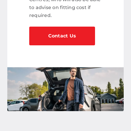
to advise on fitting cost if
required.
Contact Us