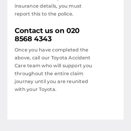
insurance details, you must
report this to the police.
Contact us on 020
8568 4343
Once you have completed the
above, call our Toyota Accident
Care team who will support you
throughout the entire claim
journey until you are reunited
with your Toyota.