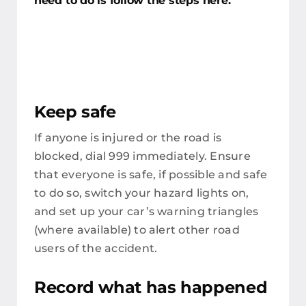
need to do is follow the steps here.
Keep safe
If anyone is injured or the road is
blocked, dial 999 immediately. Ensure
that everyone is safe, if possible and safe
to do so, switch your hazard lights on,
and set up your car’s warning triangles
(where available) to alert other road
users of the accident.
Record what has happened