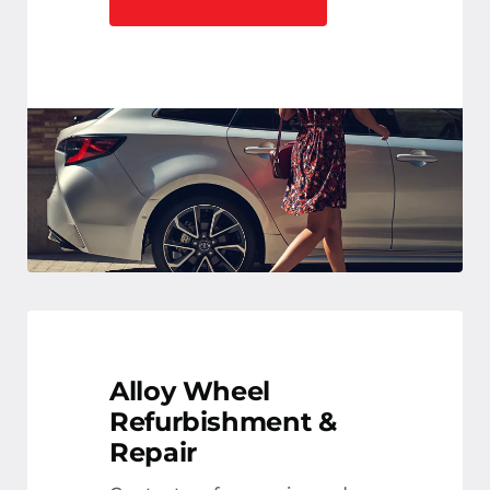
Alloy Wheel
Refurbishment &
Repair