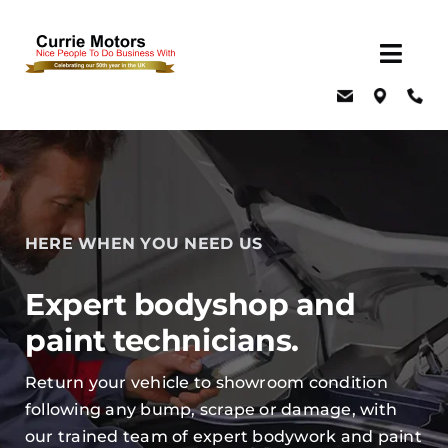
Skip
to
Togg
content
Navig
Home
About Us
Latest Offers
Events
HERE WHEN YOU NEED US
New Cars
Expert bodyshop and
Used Cars
paint technicians.
Servicing, MOT & Parts
Return your vehicle to showroom condition
Fleet
following any bump, scrape or damage, with
Car & Van Hire
our trained team of expert bodywork and paint