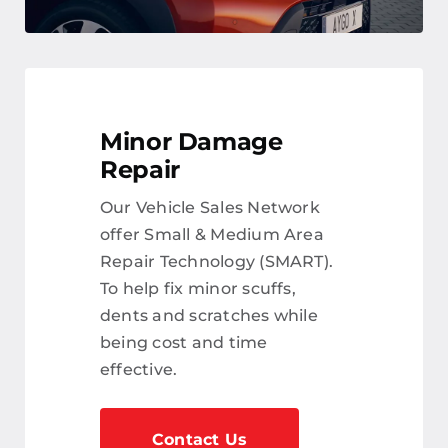
Minor Damage
Repair
Our Vehicle Sales Network
offer Small & Medium Area
Repair Technology (SMART).
To help fix minor scuffs,
dents and scratches while
being cost and time
effective.
Contact Us