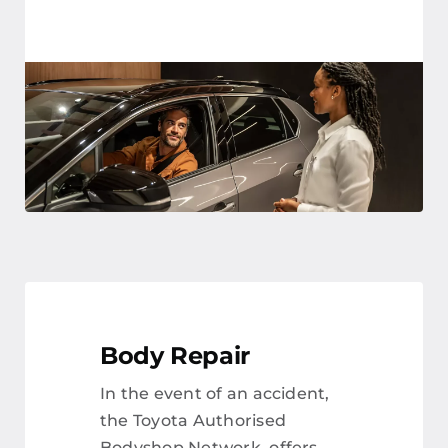
Body Repair
In the event of an accident,
the Toyota Authorised
Bodyshop Network, offers