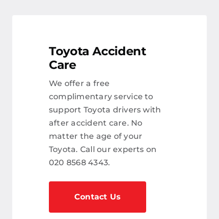
Toyota Accident
Care
We offer a free
complimentary service to
support Toyota drivers with
after accident care. No
matter the age of your
Toyota. Call our experts on
020 8568 4343.
Contact Us