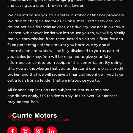
and acting as a credit broker not a lender.
We can introduce you to a limited number of finance providers.
We do not charge a fee for our Consumer Credit services. We
do not act as a financial adviser, or fiduciary. We act in our own
interest, whichever lender we introduce you to, we will typically
receive commission from them based on either a fixed fee or a
fixed percentage of the amount you borrow. Any and all
commission amounts will be fully disclosed to you as part of
your sales journey. You will be required to give your fully
informed consent to our receipt of this commission. By doing
this, you acknowledge that you understand our role as a credit
broker, and that we will receive a financial incentive if you take
out a loan from a lender that we introduce you to.
All finance applications are subject to status, terms and
conditions apply, UK residents only, 18s or over, Guarantees
may be required.