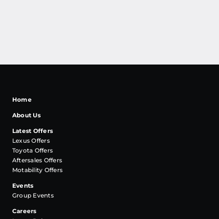
Home
About Us
Latest Offers
Lexus Offers
Toyota Offers
Aftersales Offers
Motability Offers
Events
Group Events
Careers