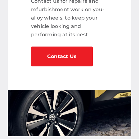
Contact us for repairs and
refurbishment work on your
alloy wheels, to keep your
vehicle looking and
performing at its best.
Contact Us