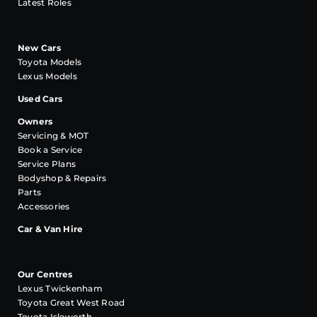
Latest Roles
New Cars
Toyota Models
Lexus Models
Used Cars
Owners
Servicing & MOT
Book a Service
Service Plans
Bodyshop & Repairs
Parts
Accessories
Car & Van Hire
Our Centres
Lexus Twickenham
Toyota Great West Road
Toyota Isleworth