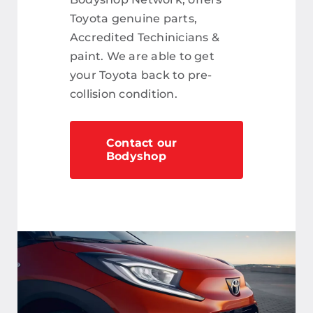
Toyota genuine parts,
Accredited Techinicians &
paint. We are able to get
your Toyota back to pre-
collision condition.
Contact our
Bodyshop