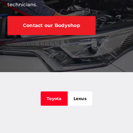
technicians.
Careers
Our Centres
Contact our Bodyshop
Terms & Policies
Toyota
Lexus