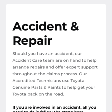
Accident &
Repair
Should you have an accident, our
Accident Care team are on hand to help
arrange repairs and offer expert support
throughout the claims process. Our
Accredited Technicians use Toyota
Genuine Parts & Paints to help get your
Toyota back on the road.
If you are involved in an accident, all you