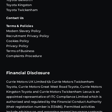
Toyota Kingston
Toyota Twickenham
Contact Us
Terms & Policies
Modern Slavery Policy
Recruitment Privacy Policy
Cookies Policy
Privacy Policy
Terms of Business
Complaints Procedure
Financial Disclosure
Currie Motors UK Limited t/a Currie Motors Twickenham
Toyota, Currie Motors Great West Road Toyota, Currie Motors
Kingston Toyota and Currie Motors Twickenham Lexus is an
appointed representative of
ITC Compliance
Limited which is
authorised and regulated by the Financial Conduct Authority
(their registration number is 313486). Permitted activities
include advising on and arranging general insurance contracts