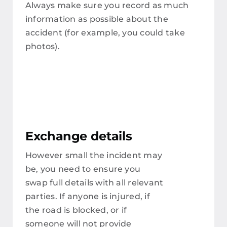
Always make sure you record as much
information as possible about the
accident (for example, you could take
photos).
Exchange details
However small the incident may
be, you need to ensure you
swap full details with all relevant
parties. If anyone is injured, if
the road is blocked, or if
someone will not provide