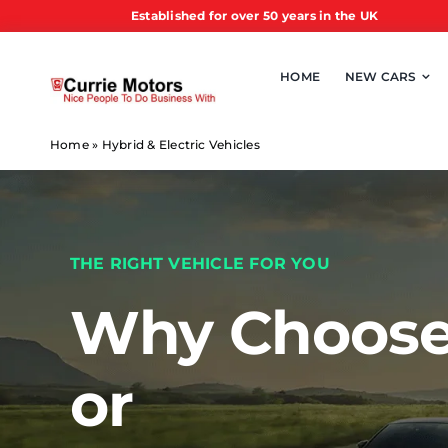
Skip
Established for over 50 years in the UK
to
content
HOME
NEW CARS
Home
»
Hybrid & Electric Vehicles
THE RIGHT VEHICLE FOR YOU
Why Choose
or