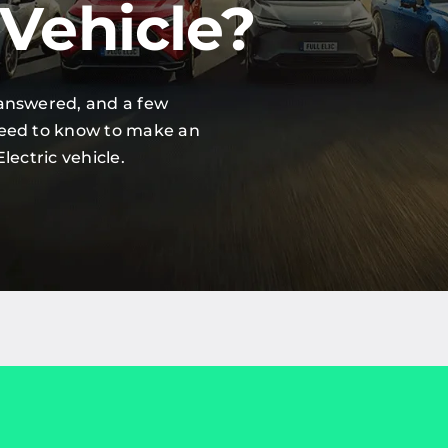
 Vehicle?
 answered, and a few
need to know to make an
lectric vehicle.