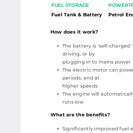
FUEL STORAGE
POWERTR
Fuel Tank & Battery
Petrol En
How does it work?
The battery is ‘self-charged’
driving, or by
plugging in to mains power
The electric motor can power
periods, and at
higher speeds
The engine will automatically
runs low
What are the benefits?
Significantly improved fuel