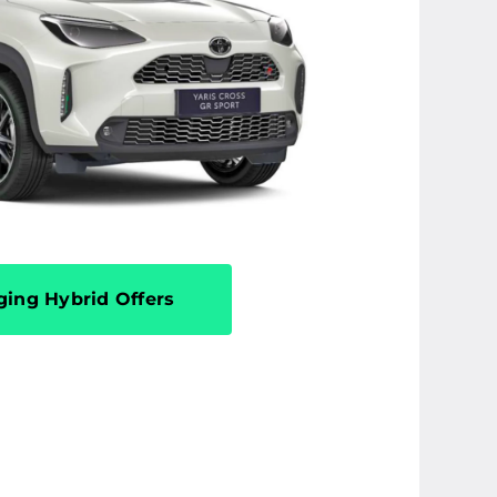
ging Hybrid Offers