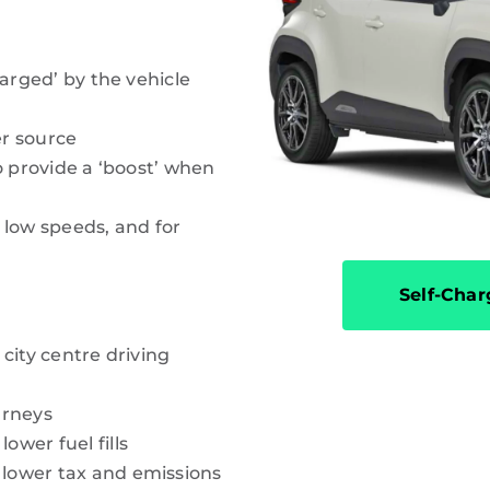
harged’ by the vehicle
r source
o provide a ‘boost’ when
 low speeds, and for
Self-Char
city centre driving
urneys
wer fuel fills
lower tax and emissions