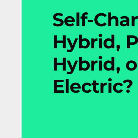
Self-Cha
Hybrid, P
Hybrid, o
Electric?