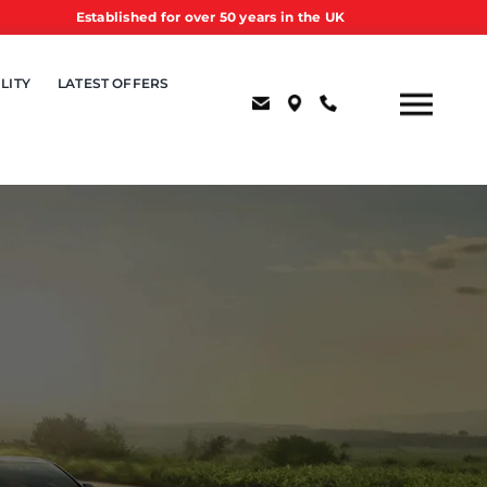
Established for over 50 years in the UK
LITY
LATEST OFFERS