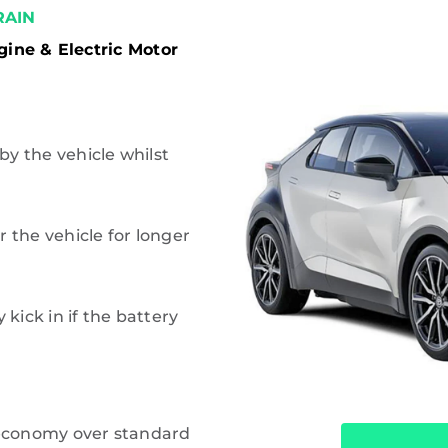
AIN
gine & Electric Motor
 by the vehicle whilst
 the vehicle for longer
 kick in if the battery
 economy over standard