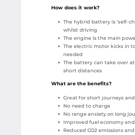
How does it work?
The hybrid battery is ‘self-c
whilst driving
The engine is the main powe
The electric motor kicks in t
needed
The battery can take over at
short distances
What are the benefits?
Great for short journeys and 
No need to charge
No range anxiety on long jo
Improved fuel economy and lo
Reduced CO2 emissions and 