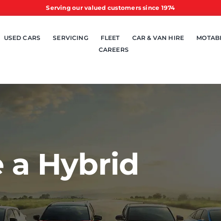
Serving our valued customers since 1974
USED CARS
SERVICING
FLEET
CAR & VAN HIRE
MOTABI
CAREERS
 a Hybrid