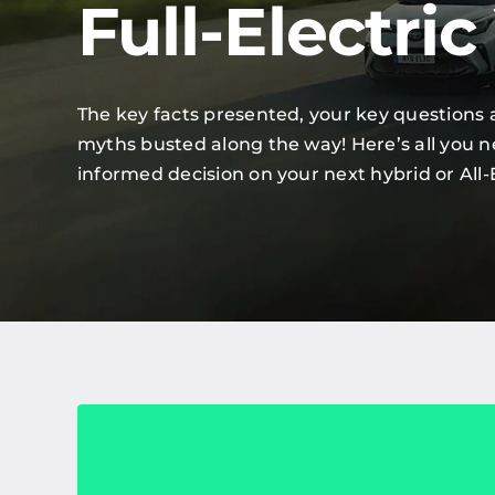
Full-Electric
The key facts presented, your key questions
myths busted along the way! Here’s all you 
informed decision on your next hybrid or All-E