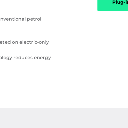
Plug-i
onventional petrol
ted on electric-only
ology reduces energy