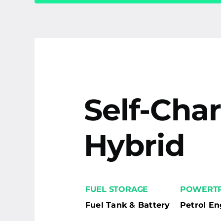
Self-Cha
Hybrid
FUEL STORAGE
POWERTR
Fuel Tank & Battery
Petrol En