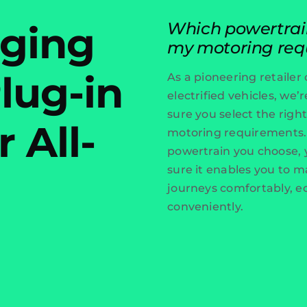
rging
Which powertrain 
my motoring req
lug-in
As a pioneering retailer o
electrified vehicles, we
sure you select the right
r All-
motoring requirements
powertrain you choose,
sure it enables you to m
journeys comfortably, e
conveniently.