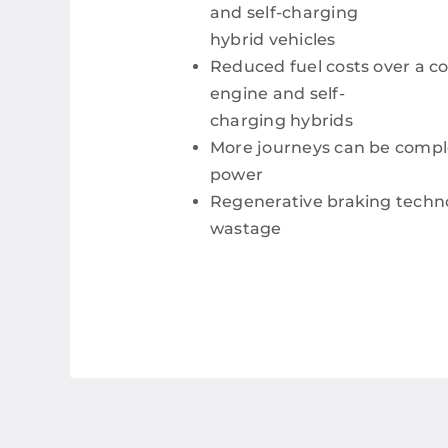
and self-charging
hybrid vehicles
Reduced fuel costs over a c
engine and self-
charging hybrids
More journeys can be comple
power
Regenerative braking techn
wastage