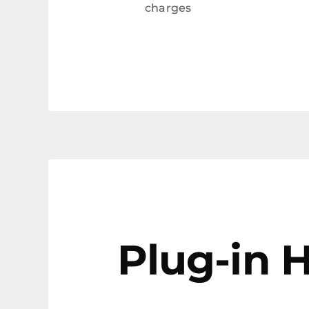
charges
Plug-in 