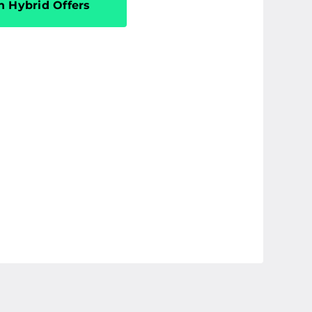
n Hybrid Offers