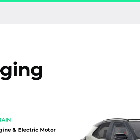
rging
AIN
gine & Electric Motor