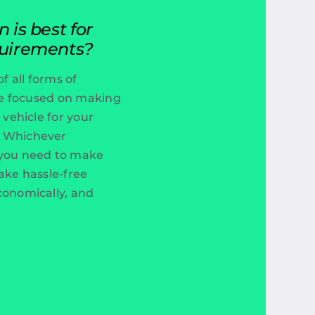
is best for
uirements?
f all forms of
’re focused on making
 vehicle for your
. Whichever
 you need to make
ake hassle-free
conomically, and